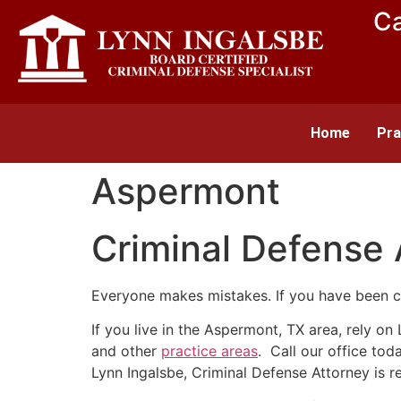
Ca
Home
Pra
Aspermont
Criminal Defense
Everyone makes mistakes. If you have been c
If you live in the Aspermont, TX area, rely o
and other
practice areas
. Call our office to
Lynn Ingalsbe, Criminal Defense Attorney is r