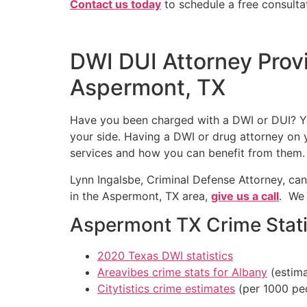
Contact us today
to schedule a free consulta
DWI DUI Attorney Prov
Aspermont, TX
Have you been charged with a DWI or DUI? You
your side. Having a DWI or drug attorney on y
services and how you can benefit from them.
Lynn Ingalsbe, Criminal Defense Attorney, can
in the Aspermont, TX area,
give us a call
. We 
Aspermont TX Crime Stati
2020 Texas DWI statistics
Areavibes crime stats for Albany
(estima
Citytistics crime estimates
(per 1000 pe