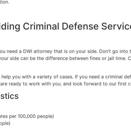
tion.
iding Criminal Defense Servic
 need a DWI attorney that is on your side. Don’t go into t
our side can be the difference between fines or jail time. C
 help you with a variety of cases. If you need a criminal de
are ready to work with you. and look forward to our first c
stics
tes per 100,000 people)
ople)