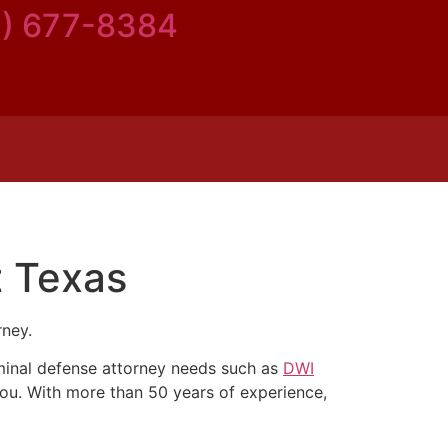
5) 677-8384
t Texas
rney.
riminal defense attorney needs such as
DWI
you. With more than 50 years of experience,