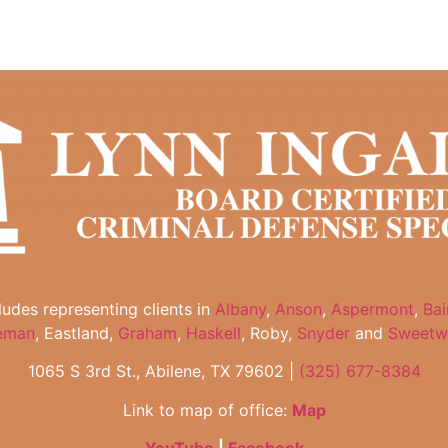
cludes representing clients in
Albany
,
Anson
,
Aspermont
,
Bai
eman
, Eastland,
Graham
,
Haskell
, Roby,
Snyder
and
Sweetw
1065 S 3rd St., Abilene, TX 79602 |
(325) 677-8384
Link to map of office:
Map