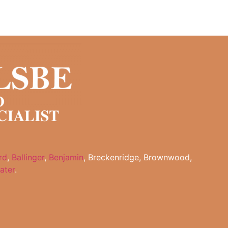
rd
,
Ballinger
,
Benjamin
, Breckenridge, Brownwood,
ater
.