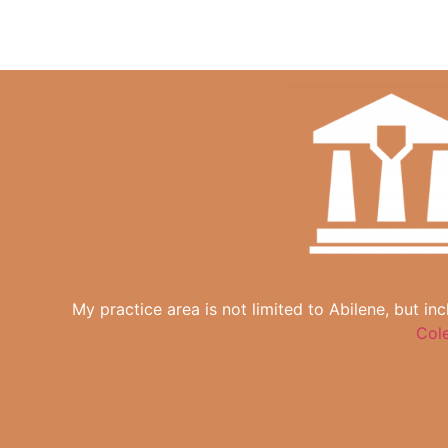
My practice area is not limited to Abilene, but in
Col