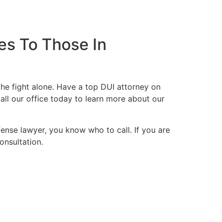
es To Those In
he fight alone. Have a top DUI attorney on
all our office today to learn more about our
fense lawyer, you know who to call. If you are
onsultation.