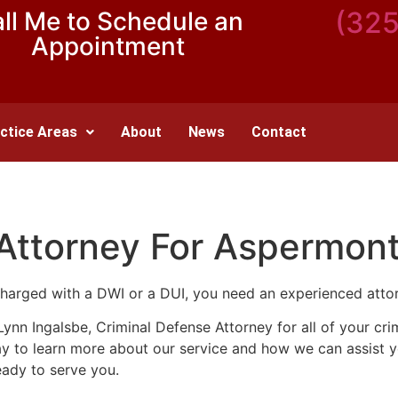
(32
ll Me to Schedule an
Appointment
ctice Areas
About
News
Contact
 Attorney For Aspermon
harged with a DWI or a DUI, you need an experienced atto
n Lynn Ingalsbe, Criminal Defense Attorney for all of your c
day to learn more about our service and how we can assist 
eady to serve you.