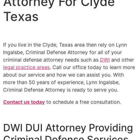
Attorney For Clyde
Texas
If you live in the Clyde, Texas area then rely on Lynn
Ingalsbe, Criminal Defense Attorney for all of your
criminal defense attorney needs such as
DWI
and other
legal practice areas
. Call our office today to learn more
about our service and how we can assist you. With
more than 50 years of experience, Lynn Ingalsbe,
Criminal Defense Attorney is ready to serve you.
Contact us today
to schedule a free consultation.
DWI DUI Attorney Providing
Criminal Defense Services