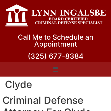
Call Me to Schedule an
Appointment
(325) 677-8384
Clyde
Criminal Defense