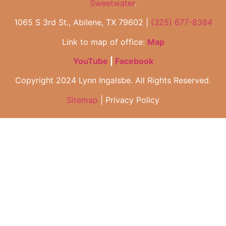
Sweetwater
.
1065 S 3rd St., Abilene, TX 79602 |
(325) 677-8384
Link to map of office:
Map
YouTube
|
Facebook
Copyright 2024 Lynn Ingalsbe. All Rights Reserved.
Sitemap
| Privacy Policy