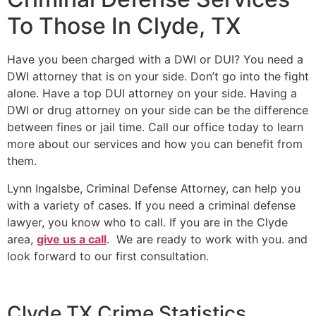
To Those In Clyde, TX
Have you been charged with a DWI or DUI? You need a
DWI attorney that is on your side. Don’t go into the fight
alone. Have a top DUI attorney on your side. Having a
DWI or drug attorney on your side can be the difference
between fines or jail time. Call our office today to learn
more about our services and how you can benefit from
them.
Lynn Ingalsbe, Criminal Defense Attorney, can help you
with a variety of cases. If you need a criminal defense
lawyer, you know who to call. If you are in the Clyde
area,
give us a call
. We are ready to work with you. and
look forward to our first consultation.
Clyde TX Crime Statistics