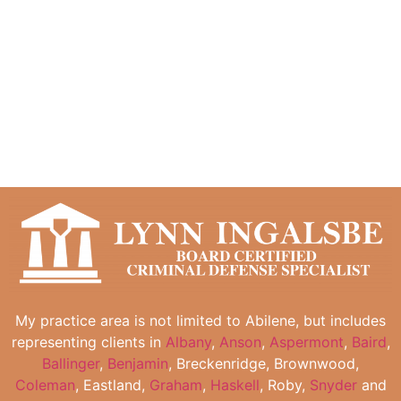
My practice area is not limited to Abilene, but includes
representing clients in
Albany
,
Anson
,
Aspermont
,
Baird
,
Ballinger
,
Benjamin
, Breckenridge, Brownwood,
Coleman
, Eastland,
Graham
,
Haskell
, Roby,
Snyder
and