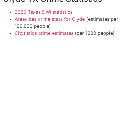
2020 Texas DWI statistics
Areavibes crime stats for Clyde
(estimates per
100,000 people)
Citytistics crime estimates
(per 1000 people)