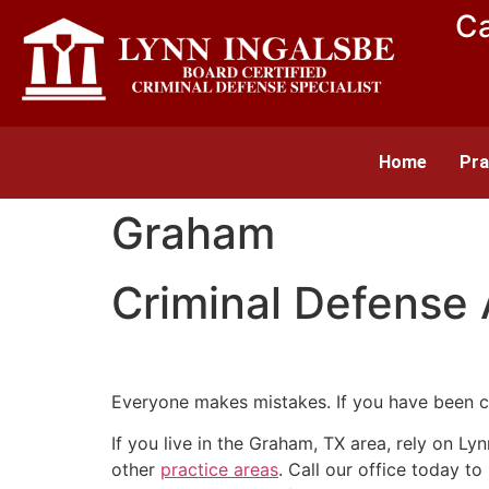
Ca
Home
Pra
Graham
Criminal Defense
Everyone makes mistakes. If you have been c
If you live in the Graham, TX area, rely on Ly
other
practice areas
. Call our office today t