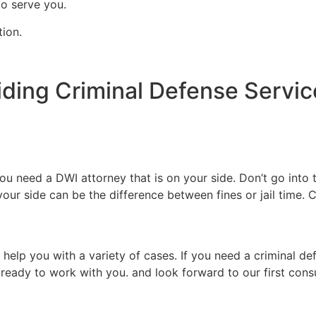
to serve you.
tion.
iding Criminal Defense Servic
 need a DWI attorney that is on your side. Don’t go into t
our side can be the difference between fines or jail time. C
.
 help you with a variety of cases. If you need a criminal de
 ready to work with you. and look forward to our first consu