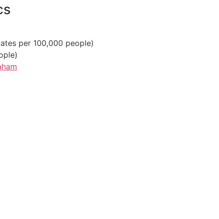
cs
ates per 100,000 people)
ople)
raham