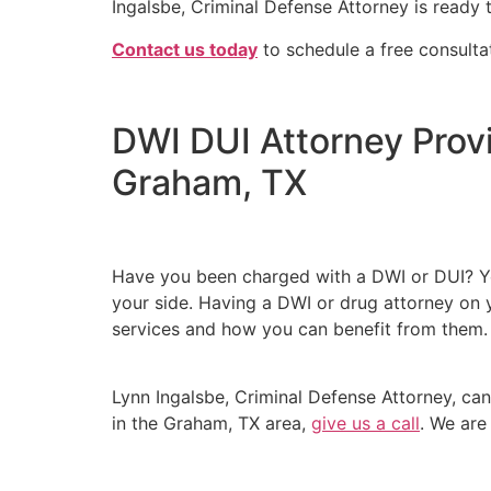
Ingalsbe, Criminal Defense Attorney is ready 
Contact us today
to schedule a free consulta
DWI DUI Attorney Prov
Graham, TX
Have you been charged with a DWI or DUI? You
your side. Having a DWI or drug attorney on y
services and how you can benefit from them
Lynn Ingalsbe, Criminal Defense Attorney, can
in the Graham, TX area,
give us a call
. We are