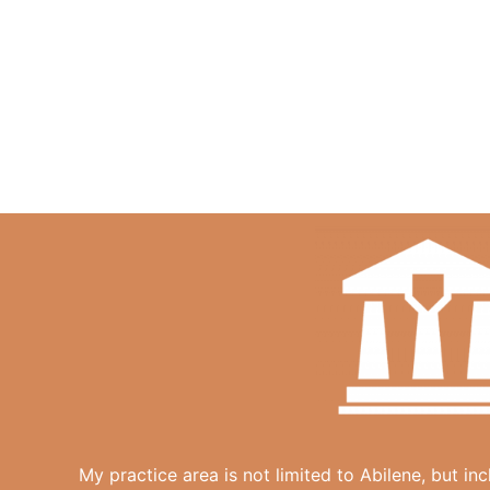
My practice area is not limited to Abilene, but in