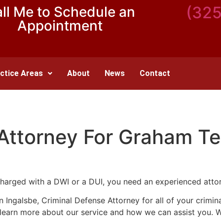
(32
ll Me to Schedule an
Appointment
ctice Areas
About
News
Contact
 Attorney For Graham T
harged with a DWI or a DUI, you need an experienced atto
nn Ingalsbe, Criminal Defense Attorney for all of your crim
o learn more about our service and how we can assist you. 