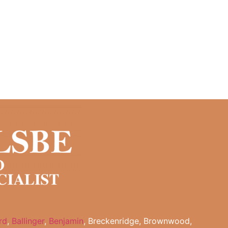
rd
,
Ballinger
,
Benjamin
, Breckenridge, Brownwood,