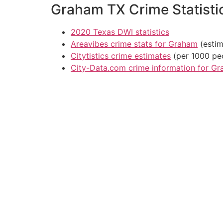
Graham TX Crime Statisti
2020 Texas DWI statistics
Areavibes crime stats for Graham
(estim
Citytistics crime estimates
(per 1000 pe
City-Data.com crime information for G