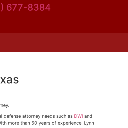
5) 677-8384
exas
rney.
inal defense attorney needs such as
DWI
and
With more than 50 years of experience, Lynn