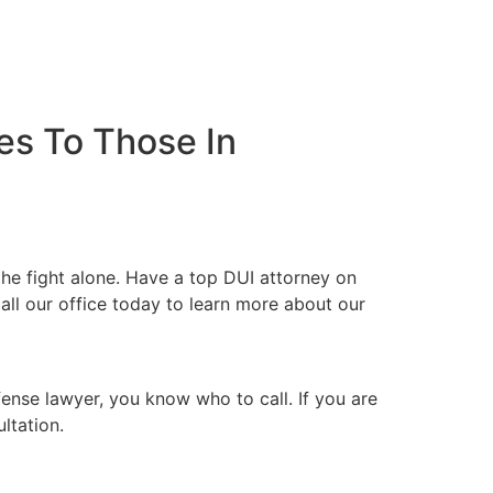
es To Those In
he fight alone. Have a top DUI attorney on
all our office today to learn more about our
fense lawyer, you know who to call. If you are
ltation.