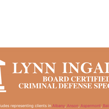
cludes representing clients in
Albany
,
Anson
,
Aspermont
,
Bai