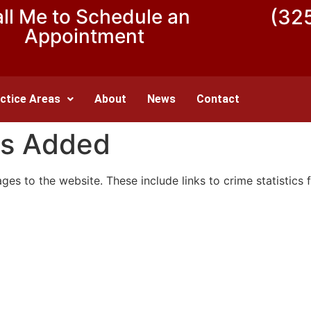
ll Me to Schedule an
(32
Appointment
ctice Areas
About
News
Contact
s Added
 to the website. These include links to crime statistics f