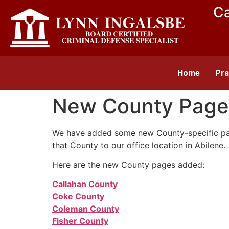
Ca
Home
Pra
New County Page
We have added some new County-specific pages
that County to our office location in Abilene.
Here are the new County pages added:
Callahan County
Coke County
Coleman County
Fisher County