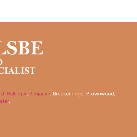
rd
,
Ballinger
,
Benjamin
, Breckenridge, Brownwood,
ater
.