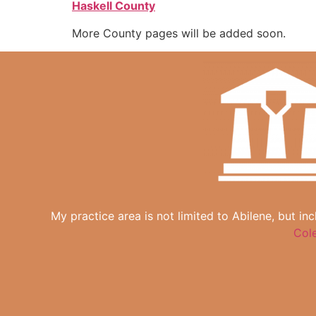
Haskell County
More County pages will be added soon.
My practice area is not limited to Abilene, but in
Col