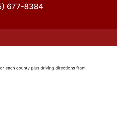
5) 677-8384
or each county plus driving directions from