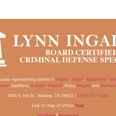
cludes representing clients in
Albany
,
Anson
,
Aspermont
,
Bai
eman
, Eastland,
Graham
,
Haskell
, Roby,
Snyder
and
Sweetw
1065 S 3rd St., Abilene, TX 79602 |
(325) 677-8384
Link to map of office:
Map
YouTube
|
Facebook