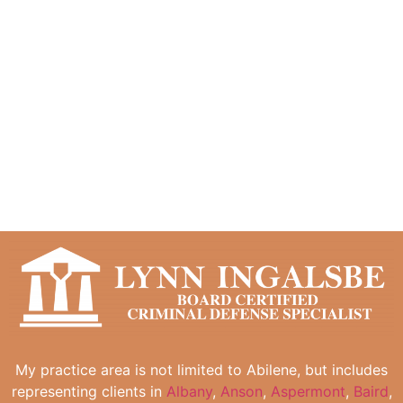
My practice area is not limited to Abilene, but includes
representing clients in
Albany
,
Anson
,
Aspermont
,
Baird
,