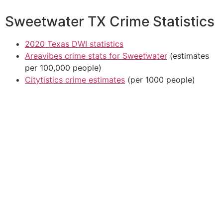
Sweetwater TX Crime Statistics
2020 Texas DWI statistics
Areavibes crime stats for Sweetwater
(estimates
per 100,000 people)
Citytistics crime estimates
(per 1000 people)