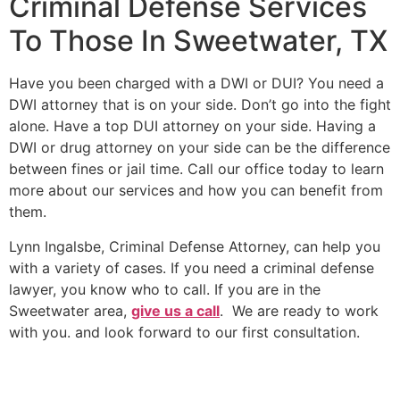
Criminal Defense Services
To Those In Sweetwater, TX
Have you been charged with a DWI or DUI? You need a
DWI attorney that is on your side. Don’t go into the fight
alone. Have a top DUI attorney on your side. Having a
DWI or drug attorney on your side can be the difference
between fines or jail time. Call our office today to learn
more about our services and how you can benefit from
them.
Lynn Ingalsbe, Criminal Defense Attorney, can help you
with a variety of cases. If you need a criminal defense
lawyer, you know who to call. If you are in the
Sweetwater area,
give us a call
. We are ready to work
with you. and look forward to our first consultation.