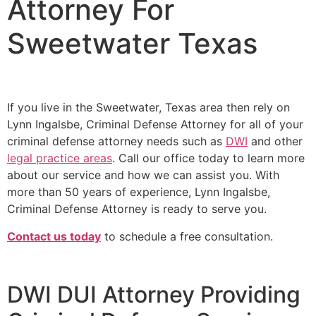
Attorney For
Sweetwater Texas
If you live in the Sweetwater, Texas area then rely on
Lynn Ingalsbe, Criminal Defense Attorney for all of your
criminal defense attorney needs such as
DWI
and other
legal practice areas
. Call our office today to learn more
about our service and how we can assist you. With
more than 50 years of experience, Lynn Ingalsbe,
Criminal Defense Attorney is ready to serve you.
Contact us today
to schedule a free consultation.
DWI DUI Attorney Providing