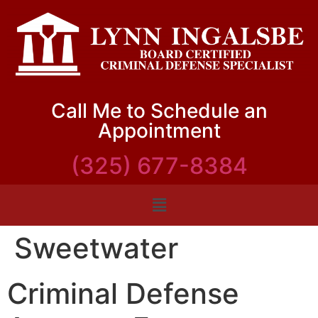
Call Me to Schedule an
Appointment
(325) 677-8384
Sweetwater
Criminal Defense