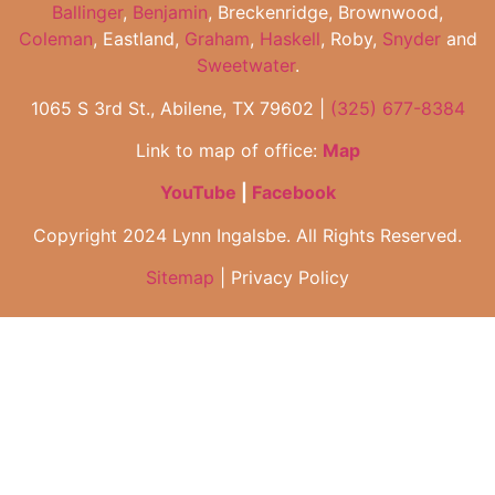
Ballinger
,
Benjamin
, Breckenridge, Brownwood,
Coleman
, Eastland,
Graham
,
Haskell
, Roby,
Snyder
and
Sweetwater
.
1065 S 3rd St., Abilene, TX 79602 |
(325) 677-8384
Link to map of office:
Map
YouTube
|
Facebook
Copyright 2024 Lynn Ingalsbe. All Rights Reserved.
Sitemap
| Privacy Policy